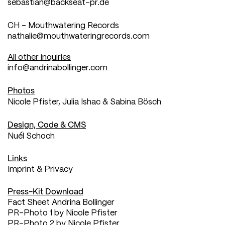
sebastian@backseat-pr.de
CH - Mouthwatering Records
nathalie@mouthwateringrecords.com
All other inquiries
info@andrinabollinger.com
Photos
Nicole Pfister
,
Julia Ishac
&
Sabina Bösch
Design, Code & CMS
Nuél Schoch
Links
Imprint & Privacy
Press-Kit Download
Fact Sheet Andrina Bollinger
PR-Photo 1 by Nicole Pfister
PR-Photo 2 by Nicole Pfister