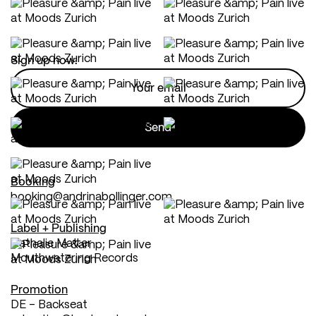
Sign up now:
Booking
booking@andrinabollinger.com
Label + Publishing
Nathalie Matter
Mouthwatering Records
Promotion
DE - Backseat