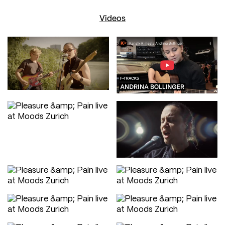
Videos