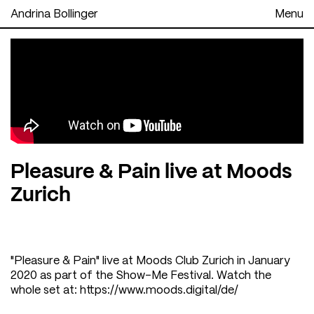
Andrina Bollinger
Menu
Pleasure & Pain live at Moods
Zurich
"Pleasure & Pain" live at Moods Club Zurich in January
2020 as part of the Show-Me Festival. Watch the
whole set at:
https://www.moods.digital/de/